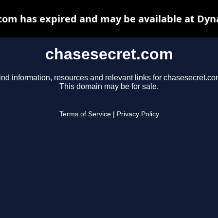
com has expired and may be available at Dyn
chasesecret.com
ind information, resources and relevant links for chasesecret.co
This domain may be for sale.
Terms of Service
|
Privacy Policy