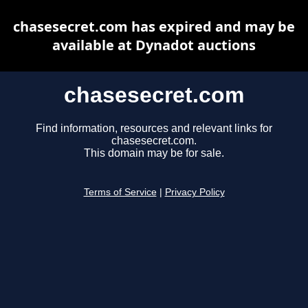
chasesecret.com has expired and may be
available at Dynadot auctions
chasesecret.com
Find information, resources and relevant links for
chasesecret.com.
This domain may be for sale.
Terms of Service
|
Privacy Policy