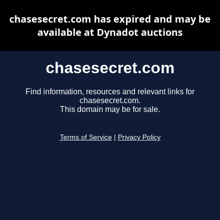
chasesecret.com has expired and may be
available at Dynadot auctions
chasesecret.com
Find information, resources and relevant links for
chasesecret.com.
This domain may be for sale.
Terms of Service
|
Privacy Policy