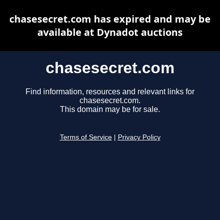
chasesecret.com has expired and may be
available at Dynadot auctions
chasesecret.com
Find information, resources and relevant links for
chasesecret.com.
This domain may be for sale.
Terms of Service
|
Privacy Policy